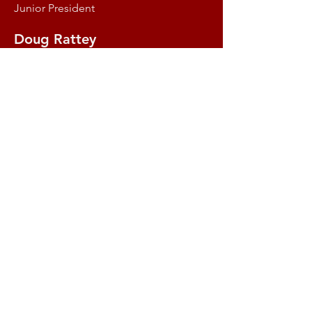
Junior President
Doug Rattey
Director & Illawarriors Manager
Brendan Fannin
Director of Junior Representative
Programme
Grace Wright
Womens Rugby Director
Contact the Illawarra District Rugby Union
at
idruinfo@gmail.com
.
Copyright 2018 - Illawarra District Rugby
Union