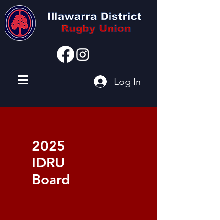
I'm a paragraph
Log In
2025
IDRU
Board