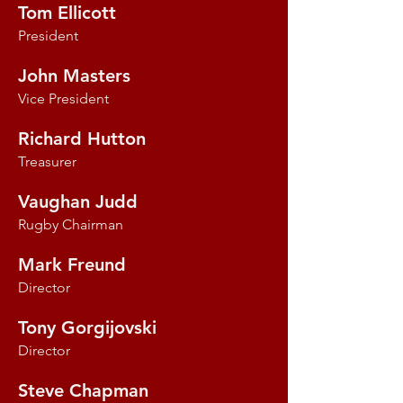
Tom Ellicott
President
John Masters
Vice President
Richard Hutton
Treasurer
Vaughan Judd
Rugby Chairman
Mark Freund
Director
Tony Gorgijovski
Director
Steve Chapman