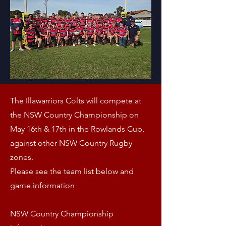
The Illawarriors Colts will compete at
the NSW Country Championship on
May 16th
& 17th in the Rowlands Cup,
against other NSW Country Rugby
zones.
Please see the team list below and
game information
NSW Country Championship