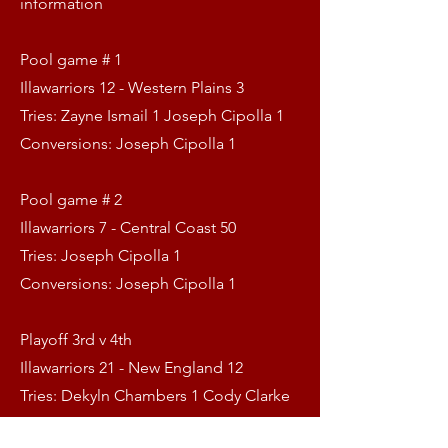
information
Pool game # 1
Illawarriors 12 - Western Plains 3
Tries: Zayne Ismail 1 Joseph Cipolla 1
Conversions: Joseph Cipolla 1
Pool game # 2
Illawarriors 7 - Central Coast 50
Tries: Joseph Cipolla 1
Conversions: Joseph Cipolla 1
Playoff 3rd v 4th
Illawarriors 21 - New England 12
Tries: Dekyln Chambers 1 Cody Clarke
1 Harry Laws 1