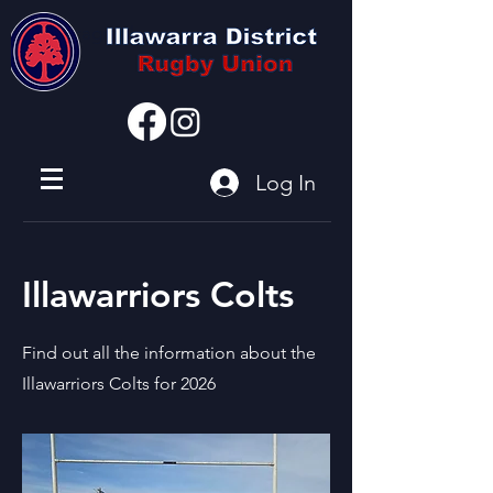
I'm a paragraph
Log In
Illawarriors Colts
Find out all the information about the
Illawarriors Colts for 2026