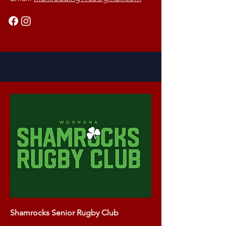
Shamrocks Senior Rugby Club