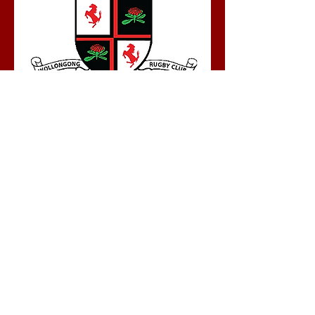
Tech Waratahs Senior Rugby Club
Home Ground: Saunders Oval, Foleys
Lane, Gwynneville
Contact: John Harman
Email:
techwaratahspresident@gmail.com