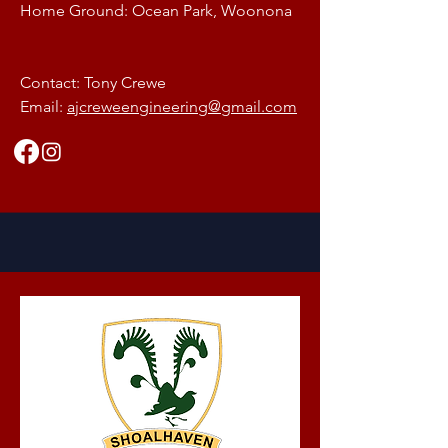
Home Ground: Ocean Park, Woonona
Contact: Tony Crewe
Email:
ajcreweengineering@gmail.com