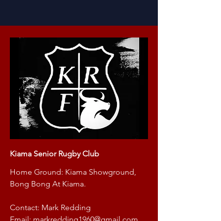
Kiama Senior Rugby Club
Home Ground: Kiama Showground,
Bong Bong At Kiama.
Contact: Mark Redding
Email:
markredding1960@gmail.com