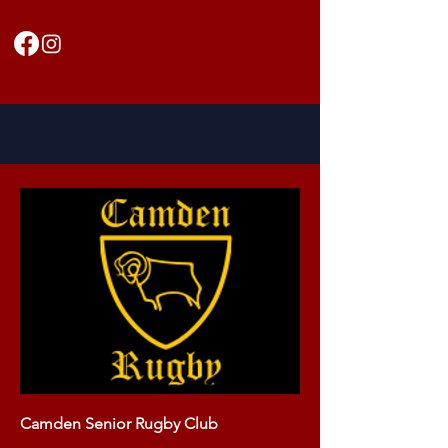
Camden Senior Rugby Club