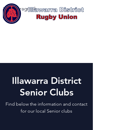
I'm a paragraph
Log In
Illawarra District
Senior Clubs
Find below the information and contact
for our local Senior clubs