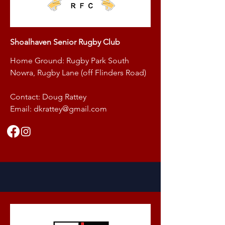
Shoalhaven Senior Rugby Club
Home Ground: Rugby Park South
Nowra, Rugby Lane (off Flinders Road)
Contact: Doug Rattey
Email:
dkrattey@gmail.com