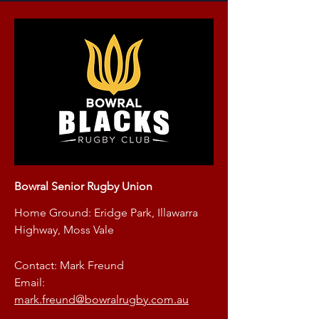
Bowral Senior Rugby Union
Home Ground: Eridge Park, Illawarra
Highway, Moss Vale
Contact: Mark Freund
Email:
mark.freund@bowralrugby.com.au