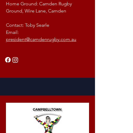
Home Ground: Camden Rugby
Ground, Wire Lane, Camden
Contact: Toby Searle
Email:
president@camdenrugby.com.au