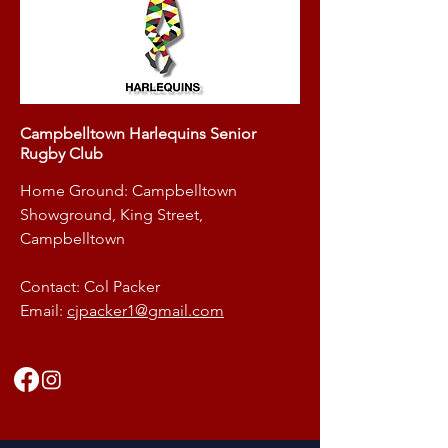
Campbelltown Harlequins Senior
Rugby Club
Home Ground: Campbelltown
Showground, King Street,
Campbelltown
Contact: Col Packer
Email:
cjpacker1@gmail.com