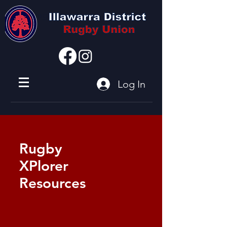
I'm a paragraph
Log In
Rugby
XPlorer
Resources