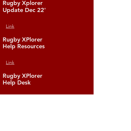
Rugby Xplorer
Update Dec 22'
Link
Rugby XPlorer
Help Resources
Link
Rugby XPlorer
Help Desk
Link
Rugby XPlorer
Education & Training