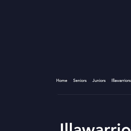
Home
Seniors
Juniors
Illawarriors
Illawarrio