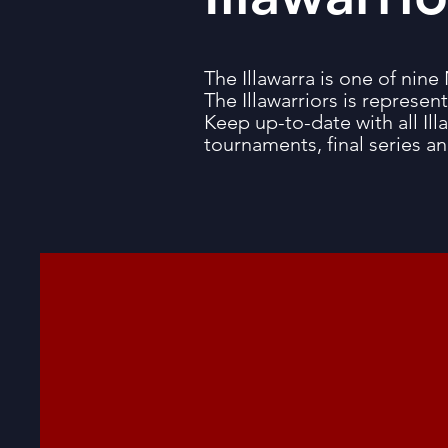
The Illawarra is one of n
The Illawarriors is represen
Keep up-to-date with all Illa
tournaments, final series a