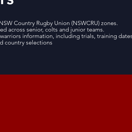
ine NSW Country Rugby Union (NSWCRU) zones.
ted across senior, colts and junior teams.
warriors information, including trials, training dates
nd country selections