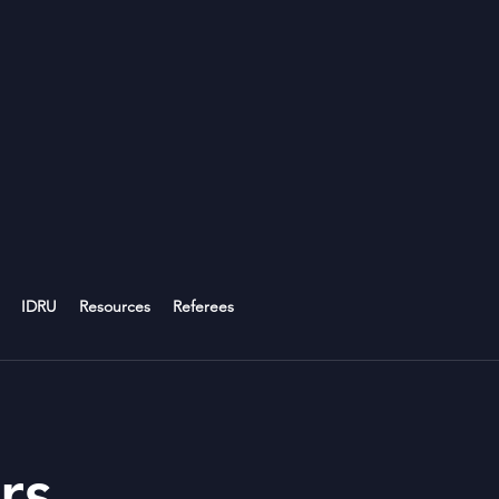
IDRU
Resources
Referees
rs