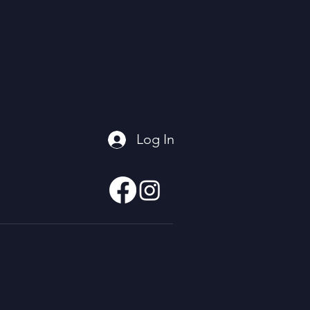
Log In