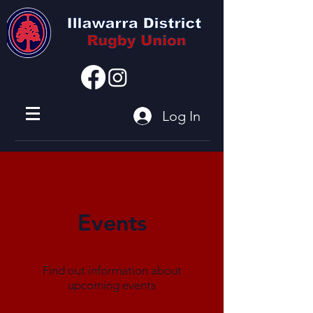
I'm a paragraph
Log In
Events
Find out information about
upcoming events